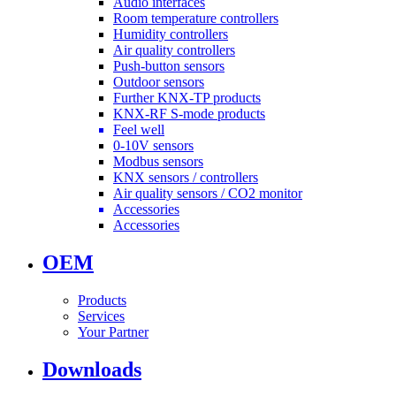
Audio interfaces
Room temperature controllers
Humidity controllers
Air quality controllers
Push-button sensors
Outdoor sensors
Further KNX-TP products
KNX-RF S-mode products
Feel well
0-10V sensors
Modbus sensors
KNX sensors / controllers
Air quality sensors / CO2 monitor
Accessories
Accessories
OEM
Products
Services
Your Partner
Downloads