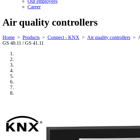
Our employees
Career
Air quality controllers
Home
>
Products
>
Connect - KNX
>
Air quality controllers
>
GS 40.11 / GS 41.11