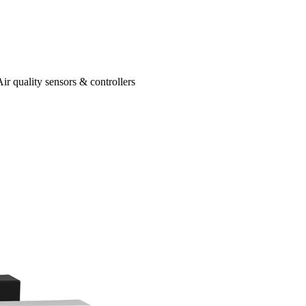
Air quality sensors & controllers