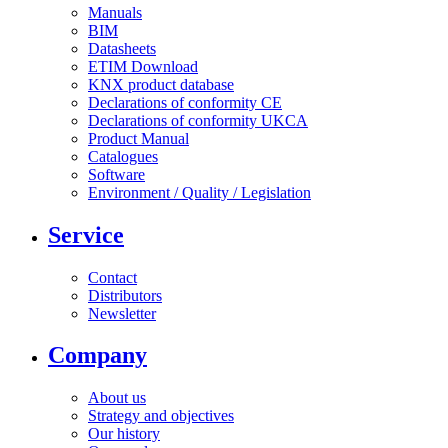
Manuals
BIM
Datasheets
ETIM Download
KNX product database
Declarations of conformity CE
Declarations of conformity UKCA
Product Manual
Catalogues
Software
Environment / Quality / Legislation
Service
Contact
Distributors
Newsletter
Company
About us
Strategy and objectives
Our history