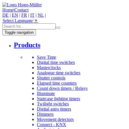
Home
|
Contact
DE
|
EN
|
FR
|
IT
|
NL
|
Select Language
▼
Toggle navigation
Products
Save Time
Digital time switches
Masterclocks
Analogue time switches
Shutter controls
Elapsed time counters
Count down timers / Relays
Illuminate
Staircase lighting timers
Twilight switches
Digital astro timers
Dimmers
Movement detectors
Connect - KNX