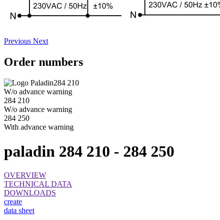
Previous
Next
Order numbers
284 210
W/o advance warning
284 210
W/o advance warning
284 250
With advance warning
paladin 284 210 - 284 250
OVERVIEW
TECHNICAL DATA
DOWNLOADS
create
data sheet