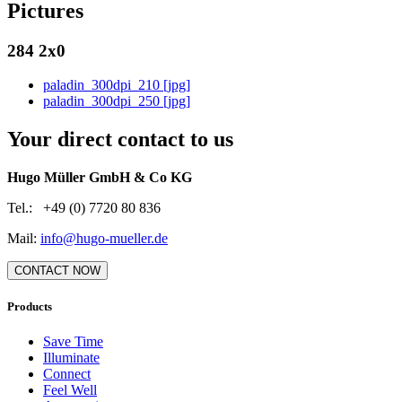
Pictures
284 2x0
paladin_300dpi_210 [jpg]
paladin_300dpi_250 [jpg]
Your direct contact to us
Hugo Müller GmbH & Co KG
Tel.: +49 (0) 7720 80 836
Mail:
info@hugo-mueller.de
CONTACT NOW
Products
Save Time
Illuminate
Connect
Feel Well