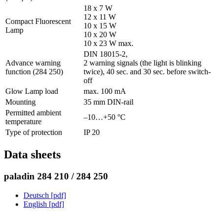
18 x 7 W
12 x 11 W
Compact Fluorescent
10 x 15 W
Lamp
10 x 20 W
10 x 23 W max.
DIN 18015-2,
Advance warning
2 warning signals (the light is blinking
function (284 250)
twice), 40 sec. and 30 sec. before switch-
off
Glow Lamp load
max. 100 mA
Mounting
35 mm DIN-rail
Permitted ambient
–10…+50 °C
temperature
Type of protection
IP 20
Data sheets
paladin 284 210 / 284 250
Deutsch [pdf]
English [pdf]