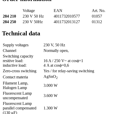
Voltage
EAN
Art. No.
284 210
230 V 50 Hz
4011732010577
01057
284 250
230 V 50Hz
4011732013127
01312
Technical data
Supply voltages
230 V, 50 Hz
Channel
Normally open,
Switching capacity
resitive load:
16 A / 250 V~ at cosϕ=1
inductive load:
4 A at cosϕ=0,6
Zero-cross switching
Yes / for relay-saving switching
AgSnO
Contact materia
2
Filament Lamp,
3.000 W
Halogen Lamp
Fluorescent Lamp
3.600 W
uncompensated
Fluorescent Lamp
parallel compensated
1.300 W
(130 μF)