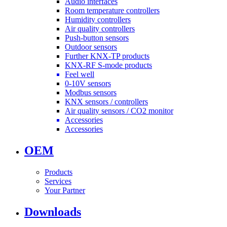
Audio interfaces
Room temperature controllers
Humidity controllers
Air quality controllers
Push-button sensors
Outdoor sensors
Further KNX-TP products
KNX-RF S-mode products
Feel well
0-10V sensors
Modbus sensors
KNX sensors / controllers
Air quality sensors / CO2 monitor
Accessories
Accessories
OEM
Products
Services
Your Partner
Downloads