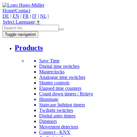
Home
|
Contact
DE
|
EN
|
FR
|
IT
|
NL
|
Select Language
▼
Toggle navigation
Products
Save Time
Digital time switches
Masterclocks
Analogue time switches
Shutter controls
Elapsed time counters
Count down timers / Relays
Illuminate
Staircase lighting timers
Twilight switches
Digital astro timers
Dimmers
Movement detectors
Connect - KNX