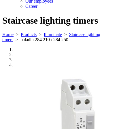
Our employees
Career
Staircase lighting timers
Home
>
Products
>
Illuminate
>
Staircase lighting
timers
>
paladin 284 210 / 284 250