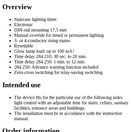
Overview
Staircase lighting timer
Electronic
DIN-rail mounting 17,5 mm
Manual override for timed or permanent lighting
3- or 4-conductor rising mains
Resettable
Glow lamp load: up to 100 mA!
Time delay 284 210: 30 sec. to 20 min.
Time delay 284 250: 1 min. to 12 min.
284 250: Advance warning function included
Zero-cross switching for relay-saving switching
Intended use
The device fits for the particular use of the following tasks:
light control with an adjustable time for stairs, cellars, sanitary
facilities, entrance areas and buildings.
The installation must be in accordance with the instruction
manual.
Order information