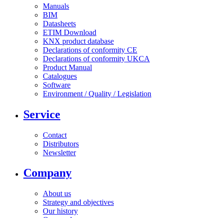
Manuals
BIM
Datasheets
ETIM Download
KNX product database
Declarations of conformity CE
Declarations of conformity UKCA
Product Manual
Catalogues
Software
Environment / Quality / Legislation
Service
Contact
Distributors
Newsletter
Company
About us
Strategy and objectives
Our history