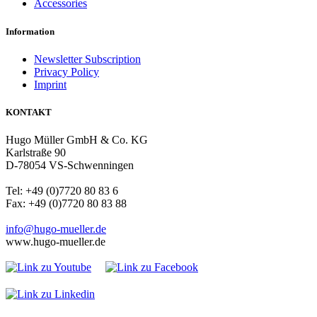
Accessories
Information
Newsletter Subscription
Privacy Policy
Imprint
KONTAKT
Hugo Müller GmbH & Co. KG
Karlstraße 90
D-78054 VS-Schwenningen
Tel: +49 (0)7720 80 83 6
Fax: +49 (0)7720 80 83 88
info@hugo-mueller.de
www.hugo-mueller.de