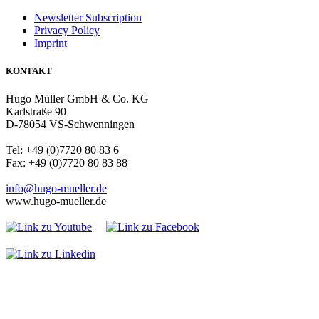
Newsletter Subscription
Privacy Policy
Imprint
KONTAKT
Hugo Müller GmbH & Co. KG
Karlstraße 90
D-78054 VS-Schwenningen
Tel: +49 (0)7720 80 83 6
Fax: +49 (0)7720 80 83 88
info@hugo-mueller.de
www.hugo-mueller.de