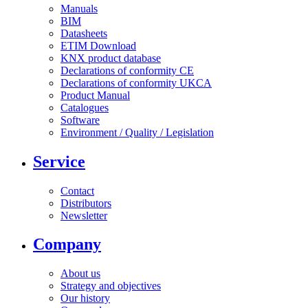
Manuals
BIM
Datasheets
ETIM Download
KNX product database
Declarations of conformity CE
Declarations of conformity UKCA
Product Manual
Catalogues
Software
Environment / Quality / Legislation
Service
Contact
Distributors
Newsletter
Company
About us
Strategy and objectives
Our history