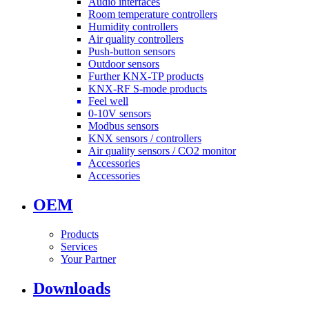
Audio interfaces
Room temperature controllers
Humidity controllers
Air quality controllers
Push-button sensors
Outdoor sensors
Further KNX-TP products
KNX-RF S-mode products
Feel well
0-10V sensors
Modbus sensors
KNX sensors / controllers
Air quality sensors / CO2 monitor
Accessories
Accessories
OEM
Products
Services
Your Partner
Downloads