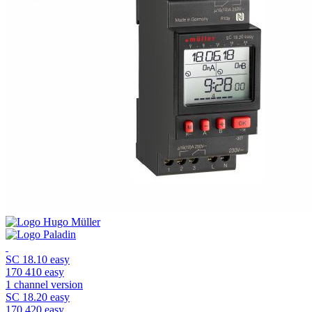
SC 18.10 easy
170 410 easy
1 channel version
SC 18.20 easy
170 420 easy