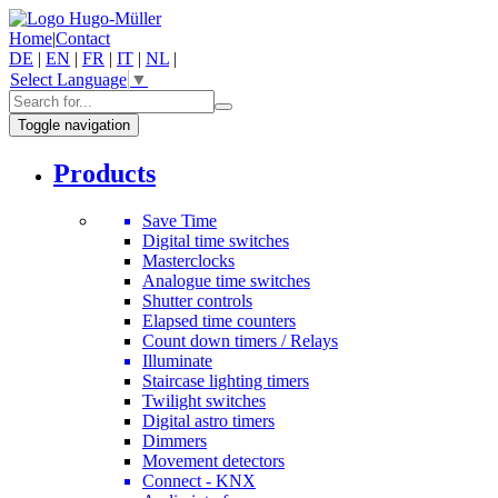
Home
|
Contact
DE
|
EN
|
FR
|
IT
|
NL
|
Select Language
▼
Toggle navigation
Products
Save Time
Digital time switches
Masterclocks
Analogue time switches
Shutter controls
Elapsed time counters
Count down timers / Relays
Illuminate
Staircase lighting timers
Twilight switches
Digital astro timers
Dimmers
Movement detectors
Connect - KNX