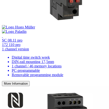
SC 08.11 pro
172 110 pro
1 channel version
Digital time switch week
DIN-rail mounting 17,5mm
1 channel / 46 memory locations
PC-programmable
Removable programming module
More Information