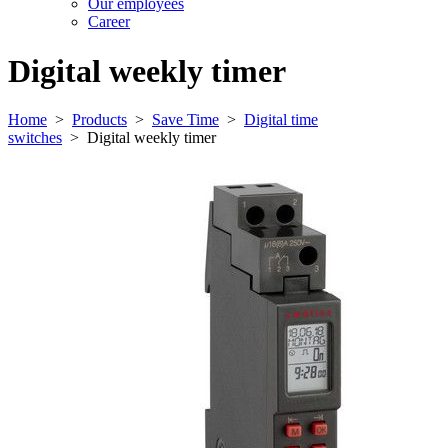
Our employees
Career
Digital weekly timer
Home
>
Products
>
Save Time
>
Digital time
switches
>
Digital weekly timer