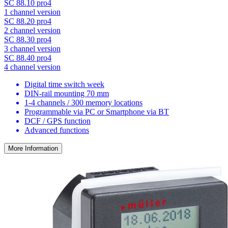
SC 88.10 pro4
1 channel version
SC 88.20 pro4
2 channel version
SC 88.30 pro4
3 channel version
SC 88.40 pro4
4 channel version
Digital time switch week
DIN-rail mounting 70 mm
1-4 channels / 300 memory locations
Programmable via PC or Smartphone via BT
DCF / GPS function
Advanced functions
More Information