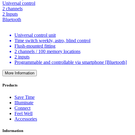
Universal control
2 channels
2 Inputs
Bluetooth
Universal control unit
Time switch weekly, astro, blind control
Flush-mounted fitting
2 channels / 100 memory locations
2 inputs
Programmable and controllable via smartphone [Bluetooth]
More Information
Products
Save Time
Illuminate
Connect
Feel Well
Accessories
Information