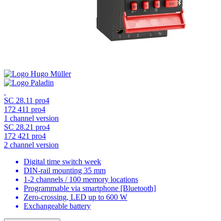
SC 28.11 pro4
172 411 pro4
1 channel version
SC 28.21 pro4
172 421 pro4
2 channel version
Digital time switch week
DIN-rail mounting 35 mm
1-2 channels / 100 memory locations
Programmable via smartphone [Bluetooth]
Zero-crossing, LED up to 600 W
Exchangeable battery