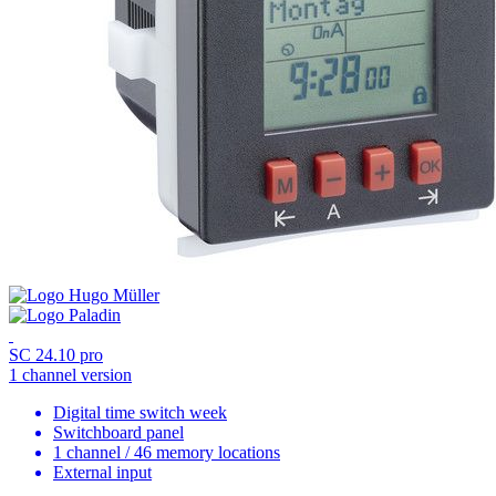
SC 24.10 pro
1 channel version
Digital time switch week
Switchboard panel
1 channel / 46 memory locations
External input