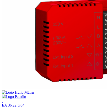
EA 36.22 pro4