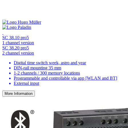
SC 38.10 pro5
1 channel version
SC 38.20 pro5
2 channel version
Digital time switch week, astro and year
DIN-rail mounting 35 mm
1-2 channels / 300 memory locations
Programmable and controllable via app [WLAN and BT]
External input
More Information