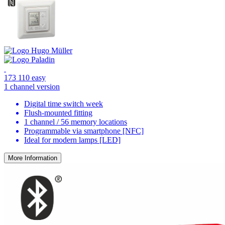
173 110 easy
1 channel version
Digital time switch week
Flush-mounted fitting
1 channel / 56 memory locations
Programmable via smartphone [NFC]
Ideal for modern lamps [LED]
More Information