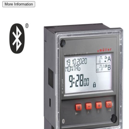
More Information