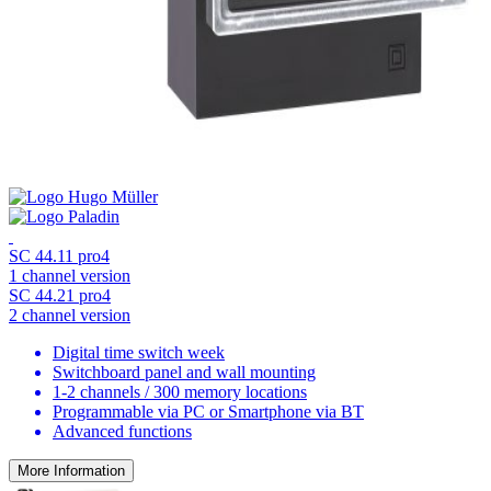
SC 44.11 pro4
1 channel version
SC 44.21 pro4
2 channel version
Digital time switch week
Switchboard panel and wall mounting
1-2 channels / 300 memory locations
Programmable via PC or Smartphone via BT
Advanced functions
More Information