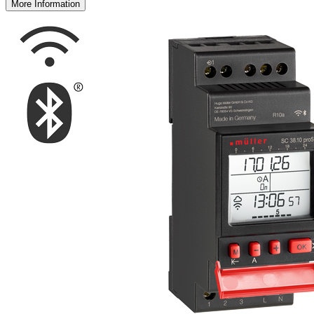
More Information