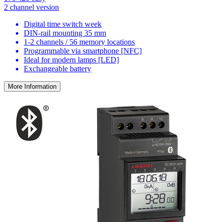
2 channel version
Digital time switch week
DIN-rail mounting 35 mm
1-2 channels / 56 memory locations
Programmable via smartphone [NFC]
Ideal for modern lamps [LED]
Exchangeable battery
More Information