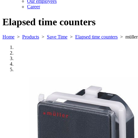
Our employees
Career
Elapsed time counters
Home
>
Products
>
Save Time
>
Elapsed time counters
>
mülle