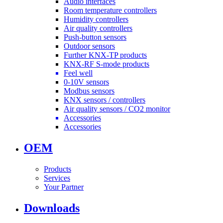
Audio interfaces
Room temperature controllers
Humidity controllers
Air quality controllers
Push-button sensors
Outdoor sensors
Further KNX-TP products
KNX-RF S-mode products
Feel well
0-10V sensors
Modbus sensors
KNX sensors / controllers
Air quality sensors / CO2 monitor
Accessories
Accessories
OEM
Products
Services
Your Partner
Downloads