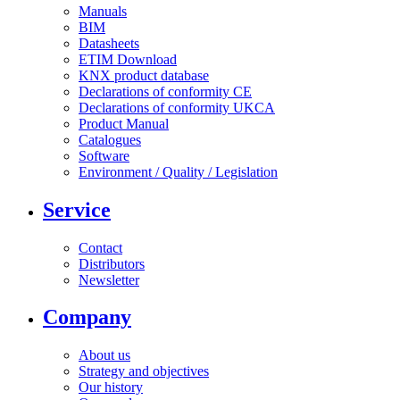
Manuals
BIM
Datasheets
ETIM Download
KNX product database
Declarations of conformity CE
Declarations of conformity UKCA
Product Manual
Catalogues
Software
Environment / Quality / Legislation
Service
Contact
Distributors
Newsletter
Company
About us
Strategy and objectives
Our history