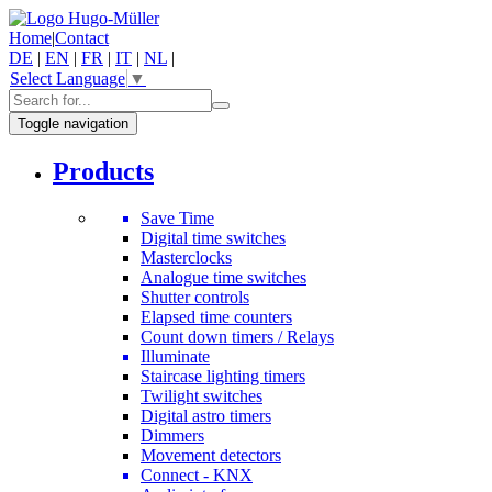
Home
|
Contact
DE
|
EN
|
FR
|
IT
|
NL
|
Select Language
▼
Toggle navigation
Products
Save Time
Digital time switches
Masterclocks
Analogue time switches
Shutter controls
Elapsed time counters
Count down timers / Relays
Illuminate
Staircase lighting timers
Twilight switches
Digital astro timers
Dimmers
Movement detectors
Connect - KNX