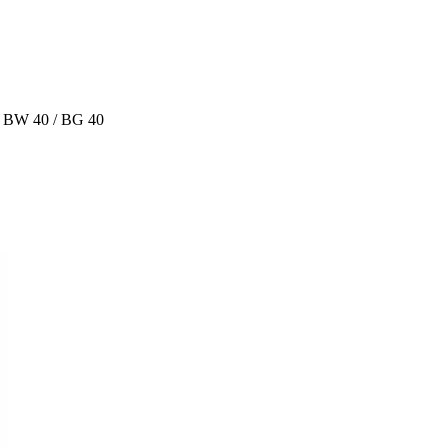
r BW 40 / BG 40