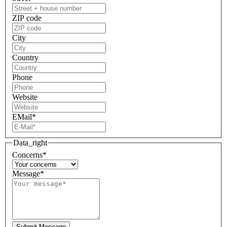
ZIP code
City
Country
Phone
Website
EMail
*
Data_right
Concerns
*
Message
*