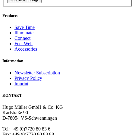
Products
Save Time
Illuminate
Connect
Feel Well
Accessories
Information
Newsletter Subscription
Privacy Policy
Imprint
KONTAKT
Hugo Müller GmbH & Co. KG
Karlstraße 90
D-78054 VS-Schwenningen
Tel: +49 (0)7720 80 83 6
Fax: +49 (0)7720 80 83 88