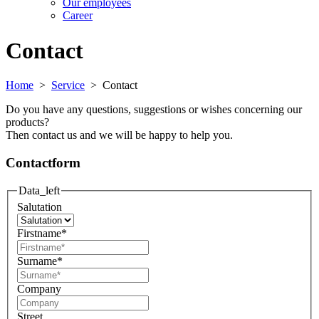
Our employees
Career
Contact
Home
>
Service
>
Contact
Do you have any questions, suggestions or wishes concerning our
products?
Then contact us and we will be happy to help you.
Contactform
Data_left
Salutation
Firstname
*
Surname
*
Company
Street