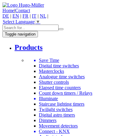
Home
|
Contact
DE
|
EN
|
FR
|
IT
|
NL
|
Select Language
▼
Toggle navigation
Products
Save Time
Digital time switches
Masterclocks
Analogue time switches
Shutter controls
Elapsed time counters
Count down timers / Relays
Illuminate
Staircase lighting timers
Twilight switches
Digital astro timers
Dimmers
Movement detectors
Connect - KNX