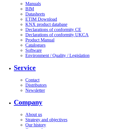
Manuals
BIM
Datasheets
ETIM Download
KNX product database
Declarations of conformity CE
Declarations of conformity UKCA
Product Manual
Catalogues
Software
Environment / Quality / Legislation
Service
Contact
Distributors
Newsletter
Company
About us
Strategy and objectives
Our history