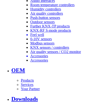
Audio interfaces
Room temperature controllers
Humidity controllers
Air quality controllers
Push-button sensors
Outdoor sensors
Further KNX-TP products
KNX-RF S-mode products
Feel well
0-10V sensors
Modbus sensors
KNX sensors / controllers
Air quality sensors / CO2 monitor
Accessories
Accessories
OEM
Products
Services
Your Partner
Downloads