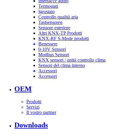
Interfacce audio
Termostati
Igrostato
Controllo qualità aria
Tastsensoren
Sensore esteriore
Altri KNX-TP Prodotti
KNX-RF S-Mode prodotti
Benessere
0-10V Sensori
Modbus Sensori
KNX sensori / unità controllo clima
Sensori del clima interno
Accessori
Accessori
OEM
Prodotti
Servizi
Il vostro partner
Downloads