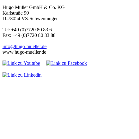
Hugo Müller GmbH & Co. KG
Karlstraße 90
D-78054 VS-Schwenningen
Tel: +49 (0)7720 80 83 6
Fax: +49 (0)7720 80 83 88
info@hugo-mueller.de
www.hugo-mueller.de