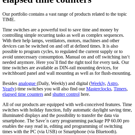
Our portfolio contains a vast range of products related to the topic
TIME.
Time switches are a powerful tool to save time and money by
controlling simple recurring tasks as well as complex sequences.
With their help lamps, ventilators, motors, machines and other
devices can be switched on and off at defined times. It is also
possible to program cycles, to regulated the current supply or to
avoid unnecessary consumption. Manual on and off switching isn‘t
needed anymore. Here you´ll find the right tool for every task. Our
time switches are available as DIN-rail mounting devices, for
switchboard panel and wall mounting as well as for flush-mounting.
Besides
analogue
(Daily, Weekly) and digital (
Weekly
,
Astro
,
Yearly
) time switches you will also find our
Masterclocks
,
Timers
,
elapsed time counters
and
shutter control
here.
All of our products are equipped with well-conceived features. Time
switches with holiday function, fully automatic daylight saving time,
illuminated displays and the possibility to transfer the data via
smartphone. The Save´n carry programming package PP 60.00 pro
enables the easy read in, editing and programming of switching
times with the PC (via USB) or Smartphone (via Bluetooth).