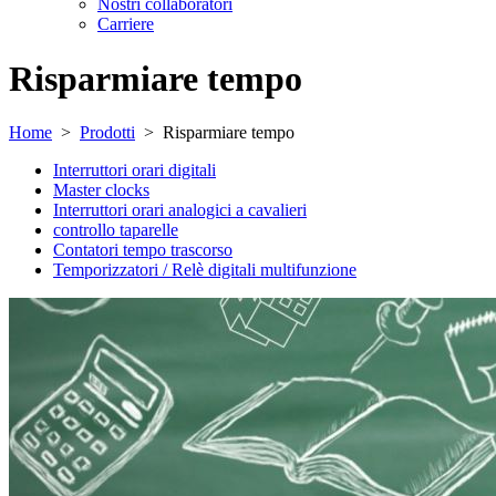
Nostri collaboratori
Carriere
Risparmiare tempo
Home
>
Prodotti
>
Risparmiare tempo
Interruttori orari digitali
Master clocks
Interruttori orari analogici a cavalieri
controllo taparelle
Contatori tempo trascorso
Temporizzatori / Relè digitali multifunzione