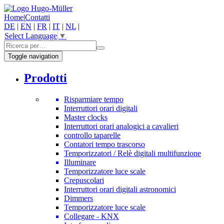
Home
|
Contatti
DE
|
EN
|
FR
|
IT
|
NL
|
Select Language
▼
Toggle navigation
Prodotti
Risparmiare tempo
Interruttori orari digitali
Master clocks
Interruttori orari analogici a cavalieri
controllo taparelle
Contatori tempo trascorso
Temporizzatori / Relè digitali multifunzione
Illuminare
Temporizzatore luce scale
Crepuscolari
Interruttori orari digitali astronomici
Dimmers
Temporizzatore luce scale
Collegare - KNX