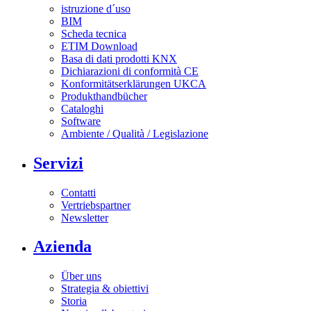
istruzione d´uso
BIM
Scheda tecnica
ETIM Download
Basa di dati prodotti KNX
Dichiarazioni di conformità CE
Konformitätserklärungen UKCA
Produkthandbücher
Cataloghi
Software
Ambiente / Qualità / Legislazione
Servizi
Contatti
Vertriebspartner
Newsletter
Azienda
Über uns
Strategia & obiettivi
Storia