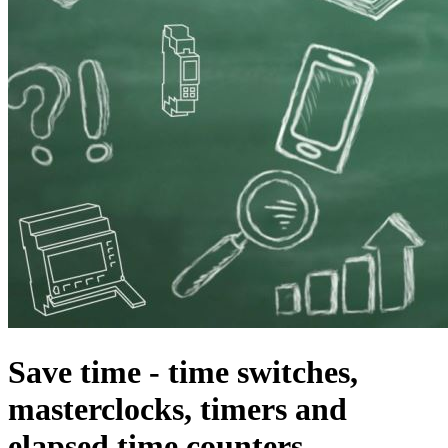
Save time - time switches,
masterclocks, timers and
elapsed time counters