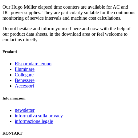
Our Hugo Müller elapsed time counters are available for AC and
DC power supplies. They are particularly suitable for the continuous
monitoring of service intervals and machine cost calculations.
Do not hesitate and inform yourself here and now with the help of
our product data sheets, in the download area or feel welcome to
contact us directly.
Prodotti
Risparmiare tempo
Illuminare
Collegare
Benessere
Accessori
Informazioni
newsletter
informativa sulla privacy
informazione legale
KONTAKT