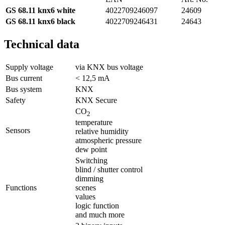
GS 68.11 knx6 white
4022709246097
24609
GS 68.11 knx6
black
4022709246431
24643
Technical data
Supply voltage
via KNX bus voltage
Bus current
< 12,5 mA
Bus system
KNX
Safety
KNX Secure
CO
2
temperature
Sensors
relative humidity
atmospheric pressure
dew point
Switching
blind / shutter control
dimming
Functions
scenes
values
logic function
and much more