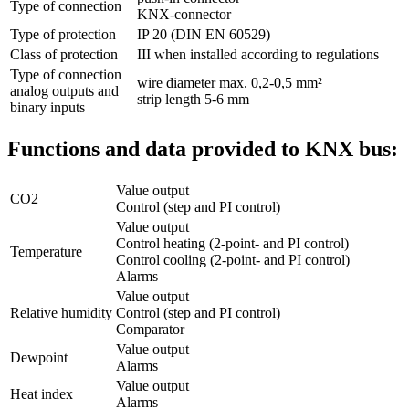
Type of connection
KNX-connector
Type of protection
IP 20 (DIN EN 60529)
Class of protection
III when installed according to regulations
Type of connection
wire diameter max. 0,2-0,5 mm²
analog outputs and
strip length 5-6 mm
binary inputs
Functions and data provided to KNX bus:
Value output
CO2
Control (step and PI control)
Value output
Control heating (2-point- and PI control)
Temperature
Control cooling (2-point- and PI control)
Alarms
Value output
Relative humidity
Control (step and PI control)
Comparator
Value output
Dewpoint
Alarms
Value output
Heat index
Alarms