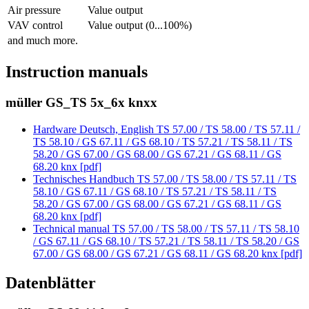
Air pressure
Value output
VAV control
Value output (0...100%)
and much more.
Instruction manuals
müller GS_TS 5x_6x knxx
Hardware Deutsch, English TS 57.00 / TS 58.00 / TS 57.11 /
TS 58.10 / GS 67.11 / GS 68.10 / TS 57.21 / TS 58.11 / TS
58.20 / GS 67.00 / GS 68.00 / GS 67.21 / GS 68.11 / GS
68.20 knx [pdf]
Technisches Handbuch TS 57.00 / TS 58.00 / TS 57.11 / TS
58.10 / GS 67.11 / GS 68.10 / TS 57.21 / TS 58.11 / TS
58.20 / GS 67.00 / GS 68.00 / GS 67.21 / GS 68.11 / GS
68.20 knx [pdf]
Technical manual TS 57.00 / TS 58.00 / TS 57.11 / TS 58.10
/ GS 67.11 / GS 68.10 / TS 57.21 / TS 58.11 / TS 58.20 / GS
67.00 / GS 68.00 / GS 67.21 / GS 68.11 / GS 68.20 knx [pdf]
Datenblätter