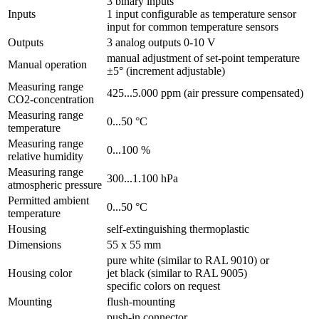
3 binary inputs
Inputs
1 input configurable as temperature sensor
input for common temperature sensors
Outputs
3 analog outputs 0-10 V
manual adjustment of set-point temperature
Manual operation
±5° (increment adjustable)
Measuring range
425...5.000 ppm (air pressure compensated)
CO2-concentration
Measuring range
0...50 °C
temperature
Measuring range
0...100 %
relative humidity
Measuring range
300...1.100 hPa
atmospheric pressure
Permitted ambient
0...50 °C
temperature
Housing
self-extinguishing thermoplastic
Dimensions
55 x 55 mm
pure white (similar to RAL 9010) or
Housing color
jet black (similar to RAL 9005)
specific colors on request
Mounting
flush-mounting
push-in connector