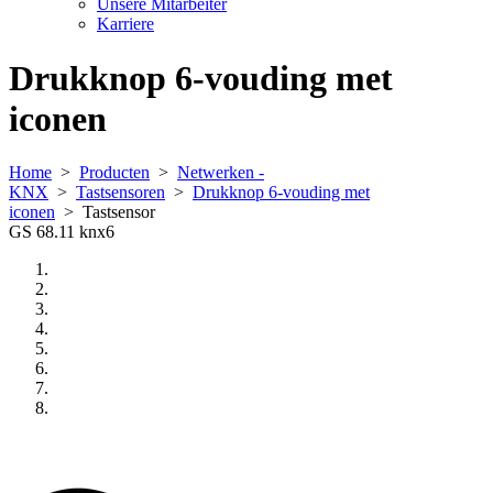
Unsere Mitarbeiter
Karriere
Drukknop 6-vouding met
iconen
Home
>
Producten
>
Netwerken -
KNX
>
Tastsensoren
>
Drukknop 6-vouding met
iconen
>
Tastsensor
GS 68.11 knx6