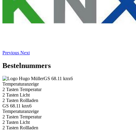
Previous
Next
Bestelnummers
GS 68.11 knx6
Temperaturanzeige
2 Tasten Temperatur
2 Tasten Licht
2 Tasten Rollladen
GS 68.11 knx6
Temperaturanzeige
2 Tasten Temperatur
2 Tasten Licht
2 Tasten Rollladen