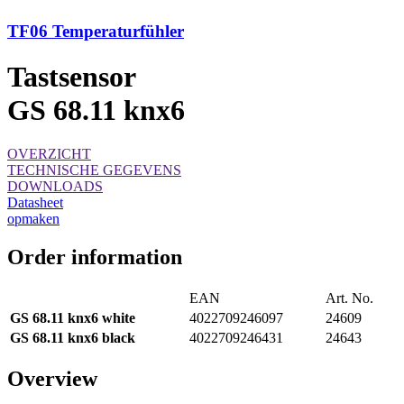
TF06 Temperaturfühler
Tastsensor
GS 68.11 knx6
OVERZICHT
TECHNISCHE GEGEVENS
DOWNLOADS
Datasheet
opmaken
Order information
EAN
Art. No.
GS 68.11 knx6 white
4022709246097
24609
GS 68.11 knx6 black
4022709246431
24643
Overview