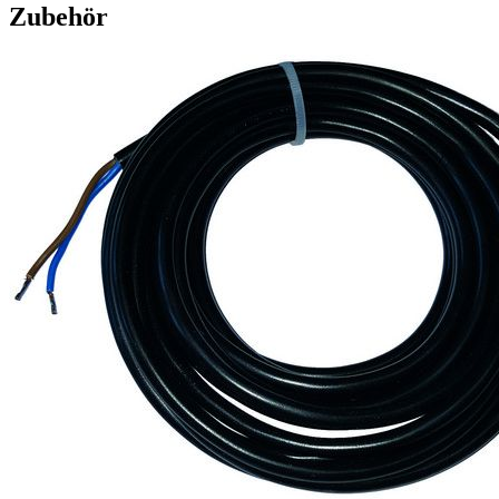
Zubehör