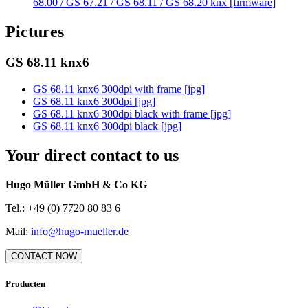
68.00 / GS 67.21 / GS 68.11 / GS 68.20 knx [firmware]
Pictures
GS 68.11 knx6
GS 68.11 knx6 300dpi with frame [jpg]
GS 68.11 knx6 300dpi [jpg]
GS 68.11 knx6 300dpi black with frame [jpg]
GS 68.11 knx6 300dpi black [jpg]
Your direct contact to us
Hugo Müller GmbH & Co KG
Tel.: +49 (0) 7720 80 83 6
Mail:
info@hugo-mueller.de
CONTACT NOW
Producten